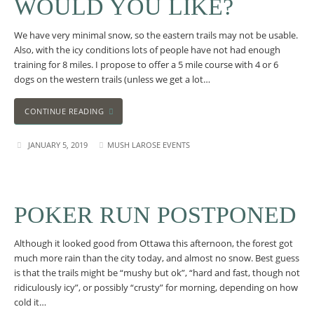
WOULD YOU LIKE?
We have very minimal snow, so the eastern trails may not be usable.
Also, with the icy conditions lots of people have not had enough
training for 8 miles. I propose to offer a 5 mile course with 4 or 6
dogs on the western trails (unless we get a lot…
CONTINUE READING
JANUARY 5, 2019
MUSH LAROSE EVENTS
POKER RUN POSTPONED
Although it looked good from Ottawa this afternoon, the forest got
much more rain than the city today, and almost no snow. Best guess
is that the trails might be “mushy but ok”, “hard and fast, though not
ridiculously icy”, or possibly “crusty” for morning, depending on how
cold it…