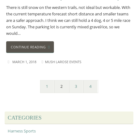
There is still snow on the western trails, not ideal but workable. With
the current temperature forecast short distance and smaller teams
are a safer approach. I think we can still hold a 4 dog, 4 or 5 mile race
on Sunday. The parking lot is currently mixed gravel/ice, so we
would…
CONTINUE READING
MARCH 1, 2018
MUSH LAROSE EVENTS
1
2
3
4
CATEGORIES
Harness Sports