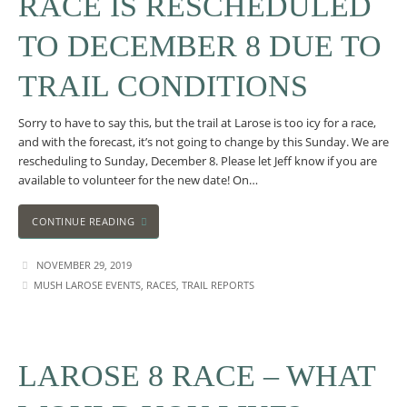
RACE IS RESCHEDULED
TO DECEMBER 8 DUE TO
TRAIL CONDITIONS
Sorry to have to say this, but the trail at Larose is too icy for a race,
and with the forecast, it’s not going to change by this Sunday. We are
rescheduling to Sunday, December 8. Please let Jeff know if you are
available to volunteer for the new date! On…
CONTINUE READING
NOVEMBER 29, 2019
MUSH LAROSE EVENTS
,
RACES
,
TRAIL REPORTS
LAROSE 8 RACE – WHAT