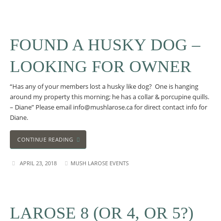
FOUND A HUSKY DOG –
LOOKING FOR OWNER
“Has any of your members lost a husky like dog? One is hanging
around my property this morning; he has a collar & porcupine quills.
– Diane” Please email info@mushlarose.ca for direct contact info for
Diane.
CONTINUE READING
APRIL 23, 2018
MUSH LAROSE EVENTS
LAROSE 8 (OR 4, OR 5?)