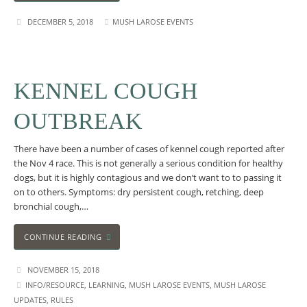
DECEMBER 5, 2018
MUSH LAROSE EVENTS
KENNEL COUGH
OUTBREAK
There have been a number of cases of kennel cough reported after
the Nov 4 race. This is not generally a serious condition for healthy
dogs, but it is highly contagious and we don’t want to to passing it
on to others. Symptoms: dry persistent cough, retching, deep
bronchial cough,…
CONTINUE READING
NOVEMBER 15, 2018
INFO/RESOURCE
,
LEARNING
,
MUSH LAROSE EVENTS
,
MUSH LAROSE
UPDATES
,
RULES