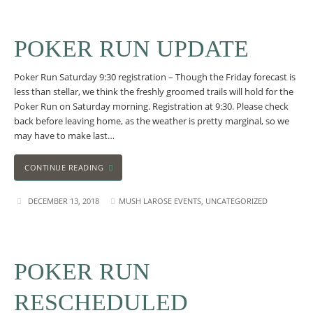
POKER RUN UPDATE
Poker Run Saturday 9:30 registration – Though the Friday forecast is
less than stellar, we think the freshly groomed trails will hold for the
Poker Run on Saturday morning. Registration at 9:30. Please check
back before leaving home, as the weather is pretty marginal, so we
may have to make last…
CONTINUE READING
DECEMBER 13, 2018
MUSH LAROSE EVENTS
,
UNCATEGORIZED
POKER RUN
RESCHEDULED