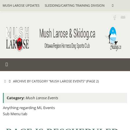
Skip
Search
MUSH LAROSE UPDATES
SLEDDING/CARTING TRAINING DIVISION
Search
to
for:
content
HOME
ARCHIVE BY CATEGORY "MUSH LAROSE EVENTS"
(PAGE 2)
Category:
Mush Larose Events
Anything regarding ML Events
Sub Menu tab