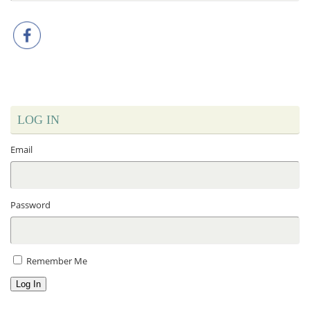
LOG IN
Email
Password
Remember Me
Log In