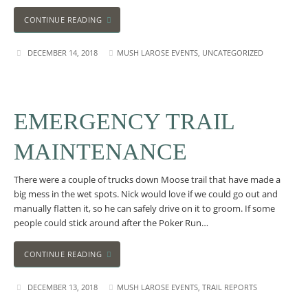
CONTINUE READING
DECEMBER 14, 2018
MUSH LAROSE EVENTS
,
UNCATEGORIZED
EMERGENCY TRAIL
MAINTENANCE
There were a couple of trucks down Moose trail that have made a
big mess in the wet spots. Nick would love if we could go out and
manually flatten it, so he can safely drive on it to groom. If some
people could stick around after the Poker Run…
CONTINUE READING
DECEMBER 13, 2018
MUSH LAROSE EVENTS
,
TRAIL REPORTS