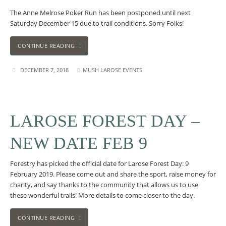
The Anne Melrose Poker Run has been postponed until next
Saturday December 15 due to trail conditions. Sorry Folks!
CONTINUE READING
DECEMBER 7, 2018
MUSH LAROSE EVENTS
LAROSE FOREST DAY –
NEW DATE FEB 9
Forestry has picked the official date for Larose Forest Day: 9
February 2019. Please come out and share the sport, raise money for
charity, and say thanks to the community that allows us to use
these wonderful trails! More details to come closer to the day.
CONTINUE READING