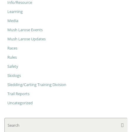
Info/Resource
Learning
Media
Mush Larose Events
Mush Larose Updates
Races
Rules
Safety
Skidogs
Sledding/Carting Training Division
Trail Reports
Uncategorized
Se
Searc
for