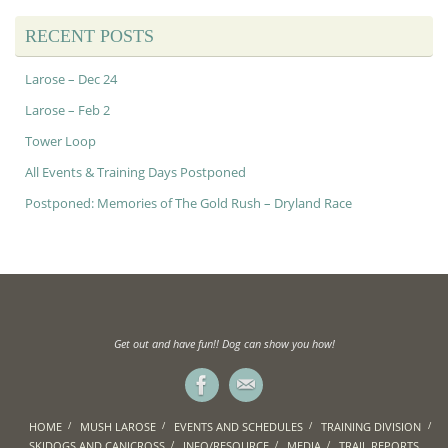
RECENT POSTS
Larose – Dec 24
Larose – Feb 2
Tower Loop
All Events & Training Days Postponed
Postponed: Memories of The Gold Rush – Dryland Race
Get out and have fun!! Dog can show you how!
HOME
MUSH LAROSE
EVENTS AND SCHEDULES
TRAINING DIVISION
SKIDOGS AND CANICROSS
INFO/RESOURCE
MEDIA
TRAIL REPORTS