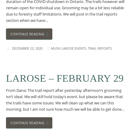
duration of the COVID shutdown in Ontario. The trails however will
remain open for individual use. Grooming may be a bit less reliable
due to forestry staff limitations. We will post in the trail reports
section when we have…
CONTINUE READING
DECEMBER 23, 2020
MUSH LAROSE EVENTS
,
TRAIL REPORTS
LAROSE – FEBRUARY 29
From Dana: The trail report after yesterday afternoon’s grooming
isn’t ideal. We will still hold today’s event, but please be aware that
the trails have some issues. We will clean up what we can this
morning, but I am not sure how much we will be able to get done…
CONTINUE READING