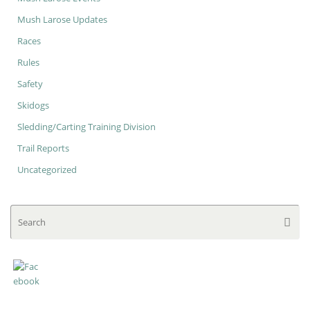
Mush Larose Updates
Races
Rules
Safety
Skidogs
Sledding/Carting Training Division
Trail Reports
Uncategorized
Se
Searc
for