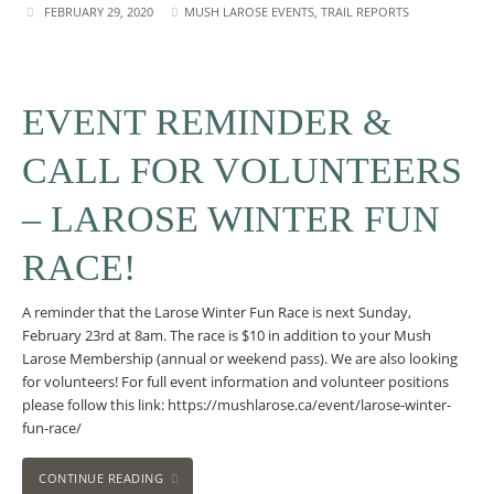
FEBRUARY 29, 2020
MUSH LAROSE EVENTS
,
TRAIL REPORTS
EVENT REMINDER &
CALL FOR VOLUNTEERS
– LAROSE WINTER FUN
RACE!
A reminder that the Larose Winter Fun Race is next Sunday,
February 23rd at 8am. The race is $10 in addition to your Mush
Larose Membership (annual or weekend pass). We are also looking
for volunteers! For full event information and volunteer positions
please follow this link: https://mushlarose.ca/event/larose-winter-
fun-race/
CONTINUE READING