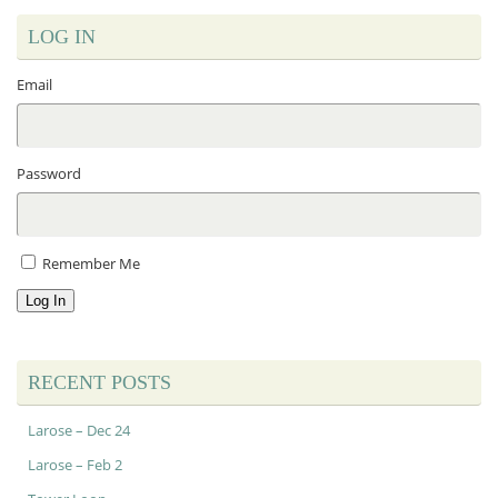
LOG IN
Email
Password
Remember Me
Log In
RECENT POSTS
Larose – Dec 24
Larose – Feb 2