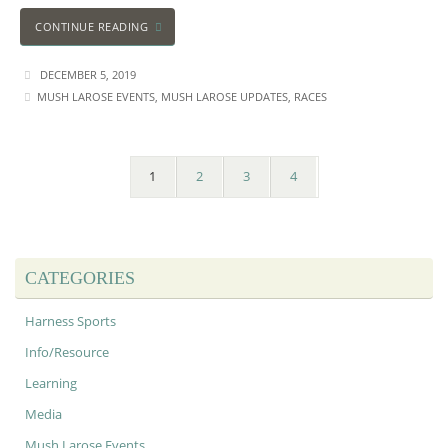
CONTINUE READING
DECEMBER 5, 2019
MUSH LAROSE EVENTS
,
MUSH LAROSE UPDATES
,
RACES
1
2
3
4
CATEGORIES
Harness Sports
Info/Resource
Learning
Media
Mush Larose Events