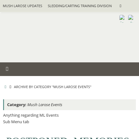
Skip
Search
MUSH LAROSE UPDATES
SLEDDING/CARTING TRAINING DIVISION
Search
to
for:
content
HOME
ARCHIVE BY CATEGORY "MUSH LAROSE EVENTS"
Category:
Mush Larose Events
Anything regarding ML Events
Sub Menu tab