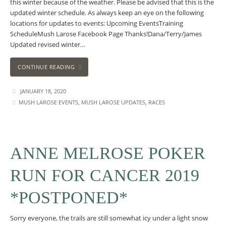
this winter because of the weather. Please be advised that this is the
updated winter schedule. As always keep an eye on the following
locations for updates to events: Upcoming EventsTraining
ScheduleMush Larose Facebook Page Thanks!Dana/Terry/James
Updated revised winter…
CONTINUE READING
JANUARY 18, 2020
MUSH LAROSE EVENTS
,
MUSH LAROSE UPDATES
,
RACES
ANNE MELROSE POKER
RUN FOR CANCER 2019
*POSTPONED*
Sorry everyone, the trails are still somewhat icy under a light snow