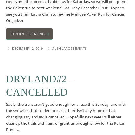
cover, and the forecast is hideous for Saturday, so we will postpone
the Poker run to next weekend, Saturday December 21st. Hope to
see you then! Laura CranstoneAnne Melrose Poker Run for Cancer,
Organizer
CONTINUE READING
DECEMBER 12, 2019
MUSH LAROSE EVENTS
DRYLAND#2 –
CANCELLED
Sadly, the trails aren’t good enough for a race this Sunday, and with
the snowless, but colder forecast, there isn’t any hope of that
changing. Dryland #2 is cancelled. Hopefully next week will either
clear up the trails with rain, or grant us enough snow for the Poker
Run. –…