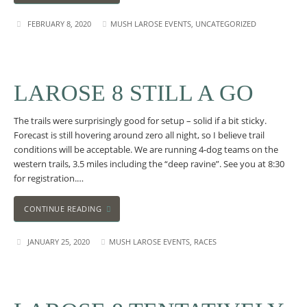
FEBRUARY 8, 2020
MUSH LAROSE EVENTS
,
UNCATEGORIZED
LAROSE 8 STILL A GO
The trails were surprisingly good for setup – solid if a bit sticky.
Forecast is still hovering around zero all night, so I believe trail
conditions will be acceptable. We are running 4-dog teams on the
western trails, 3.5 miles including the “deep ravine”. See you at 8:30
for registration.…
CONTINUE READING
JANUARY 25, 2020
MUSH LAROSE EVENTS
,
RACES