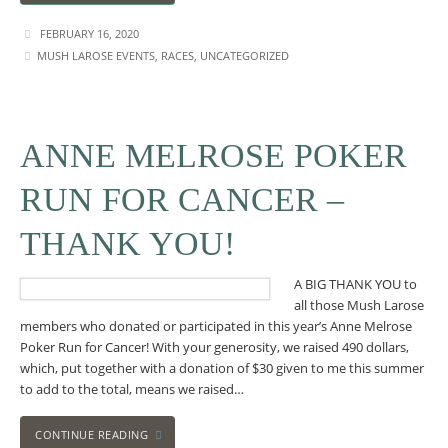
FEBRUARY 16, 2020
MUSH LAROSE EVENTS
,
RACES
,
UNCATEGORIZED
ANNE MELROSE POKER
RUN FOR CANCER –
THANK YOU!
A BIG THANK YOU to
all those Mush Larose
members who donated or participated in this year’s Anne Melrose
Poker Run for Cancer! With your generosity, we raised 490 dollars,
which, put together with a donation of $30 given to me this summer
to add to the total, means we raised…
CONTINUE READING