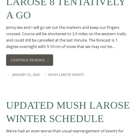
LAROSE 8 TENTATIVELY
A GO
Jenny-lee and I will go set out the markers and keep our fingers
crossed. Course will be shortened to 3.5 miles on the western trails,
and could still be cancelled at the last minute. The forecast is 1
degree overnight with 5-10 cm of snow that we may not be…
CONTINUE READING
JANUARY 25, 2020
MUSH LAROSE EVENTS
UPDATED MUSH LAROSE
WINTER SCHEDULE
We’ve had an even worse than usual rearrangement of events for