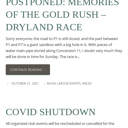
POSTPONED: MEMORIES
OF THE GOLD RUSH –
DRYLAND RACE
Sorry everyone, the road to P1 is still closed, and the part between
P1 and P7 is a giant sandbox with a big hole in it. With pieces of
water main pipe stored along Concession 11, I doubt very much they
will be done in time for Sunday. The race is…
CONTINUE READING
OCTOBER 21, 2021
MUSH LAROSE EVENTS
,
RACES
COVID SHUTDOWN
All organized club events will be rescheduled or cancelled for the