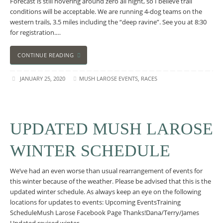
Forecast is still hovering around zero all night, so I believe trail
conditions will be acceptable. We are running 4-dog teams on the
western trails, 3.5 miles including the “deep ravine”. See you at 8:30
for registration.…
CONTINUE READING
JANUARY 25, 2020
MUSH LAROSE EVENTS
,
RACES
UPDATED MUSH LAROSE
WINTER SCHEDULE
We’ve had an even worse than usual rearrangement of events for
this winter because of the weather. Please be advised that this is the
updated winter schedule. As always keep an eye on the following
locations for updates to events: Upcoming EventsTraining
ScheduleMush Larose Facebook Page Thanks!Dana/Terry/James