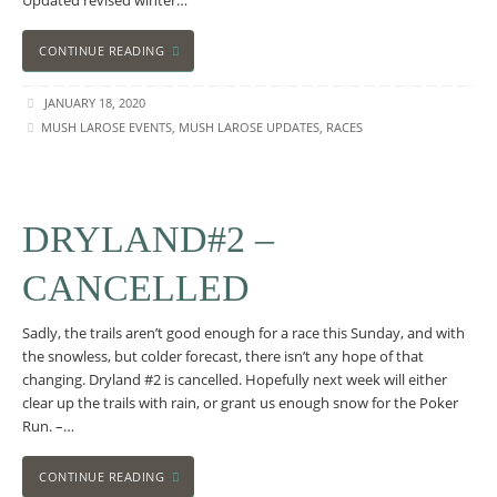
Updated revised winter…
CONTINUE READING
JANUARY 18, 2020
MUSH LAROSE EVENTS
,
MUSH LAROSE UPDATES
,
RACES
DRYLAND#2 –
CANCELLED
Sadly, the trails aren’t good enough for a race this Sunday, and with
the snowless, but colder forecast, there isn’t any hope of that
changing. Dryland #2 is cancelled. Hopefully next week will either
clear up the trails with rain, or grant us enough snow for the Poker
Run. –…
CONTINUE READING