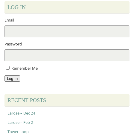
LOG IN
Email
Password
Remember Me
Log In
RECENT POSTS
Larose – Dec 24
Larose – Feb 2
Tower Loop