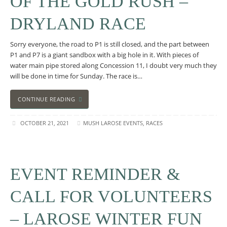
OF THE GOLD RUSH –
DRYLAND RACE
Sorry everyone, the road to P1 is still closed, and the part between
P1 and P7 is a giant sandbox with a big hole in it. With pieces of
water main pipe stored along Concession 11, I doubt very much they
will be done in time for Sunday. The race is…
CONTINUE READING
OCTOBER 21, 2021
MUSH LAROSE EVENTS
,
RACES
EVENT REMINDER &
CALL FOR VOLUNTEERS
– LAROSE WINTER FUN