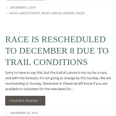
DECEMBER 5, 2019
MUSH LAROSE EVENTS
,
MUSH LAROSE UPDATES
,
RACES
RACE IS RESCHEDULED
TO DECEMBER 8 DUE TO
TRAIL CONDITIONS
Sorry to have to say this, but the trail at Larose is too icy for a race,
and with the forecast, it’s not going to change by this Sunday. We are
rescheduling to Sunday, December 8. Please let Jeff know if you are
available to volunteer for the new date! On…
CONTINUE READING
NOVEMBER 29, 2019