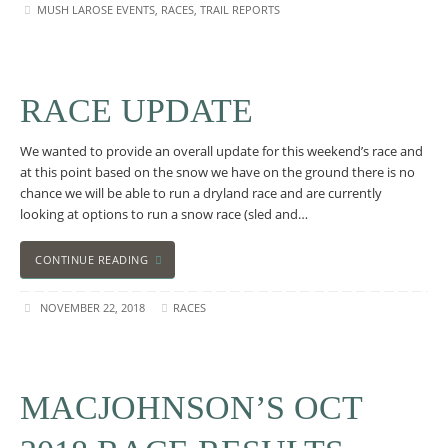
MUSH LAROSE EVENTS
,
RACES
,
TRAIL REPORTS
RACE UPDATE
We wanted to provide an overall update for this weekend’s race and
at this point based on the snow we have on the ground there is no
chance we will be able to run a dryland race and are currently
looking at options to run a snow race (sled and…
CONTINUE READING
NOVEMBER 22, 2018
RACES
MACJOHNSON’S OCT