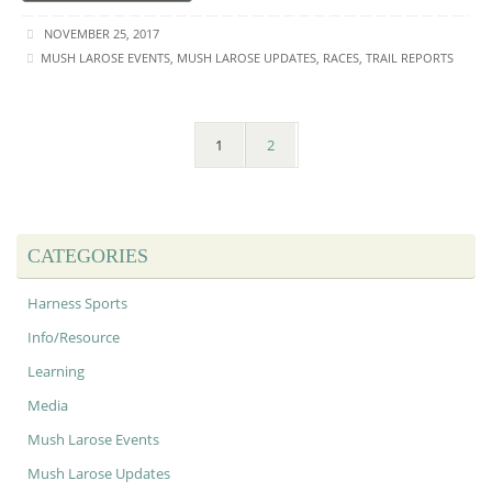
NOVEMBER 25, 2017
MUSH LAROSE EVENTS
,
MUSH LAROSE UPDATES
,
RACES
,
TRAIL REPORTS
1
2
CATEGORIES
Harness Sports
Info/Resource
Learning
Media
Mush Larose Events
Mush Larose Updates