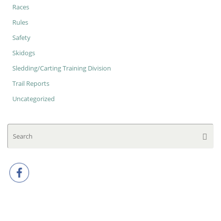
Races
Rules
Safety
Skidogs
Sledding/Carting Training Division
Trail Reports
Uncategorized
Se
Searc
for