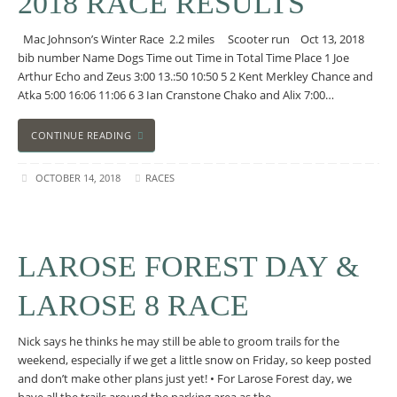
2018 RACE RESULTS
Mac Johnson’s Winter Race 2.2 miles Scooter run Oct 13, 2018
bib number Name Dogs Time out Time in Total Time Place 1 Joe
Arthur Echo and Zeus 3:00 13.:50 10:50 5 2 Kent Merkley Chance and
Atka 5:00 16:06 11:06 6 3 Ian Cranstone Chako and Alix 7:00…
CONTINUE READING
OCTOBER 14, 2018
RACES
LAROSE FOREST DAY &
LAROSE 8 RACE
Nick says he thinks he may still be able to groom trails for the
weekend, especially if we get a little snow on Friday, so keep posted
and don’t make other plans just yet! • For Larose Forest day, we