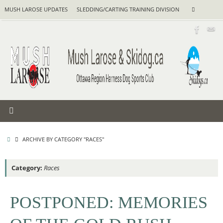
Skip
Search
MUSH LAROSE UPDATES
SLEDDING/CARTING TRAINING DIVISION
Search
to
for:
content
HOME
ARCHIVE BY CATEGORY "RACES"
Category:
Races
POSTPONED: MEMORIES