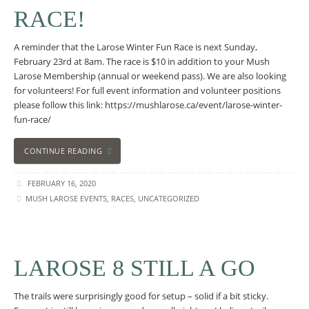
RACE!
A reminder that the Larose Winter Fun Race is next Sunday,
February 23rd at 8am. The race is $10 in addition to your Mush
Larose Membership (annual or weekend pass). We are also looking
for volunteers! For full event information and volunteer positions
please follow this link: https://mushlarose.ca/event/larose-winter-
fun-race/
CONTINUE READING
FEBRUARY 16, 2020
MUSH LAROSE EVENTS
,
RACES
,
UNCATEGORIZED
LAROSE 8 STILL A GO
The trails were surprisingly good for setup – solid if a bit sticky.