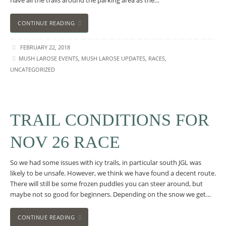
have all the trails around the parking area as the…
CONTINUE READING
FEBRUARY 22, 2018
MUSH LAROSE EVENTS
,
MUSH LAROSE UPDATES
,
RACES
,
UNCATEGORIZED
TRAIL CONDITIONS FOR
NOV 26 RACE
So we had some issues with icy trails, in particular south JGL was
likely to be unsafe. However, we think we have found a decent route.
There will still be some frozen puddles you can steer around, but
maybe not so good for beginners. Depending on the snow we get…
CONTINUE READING