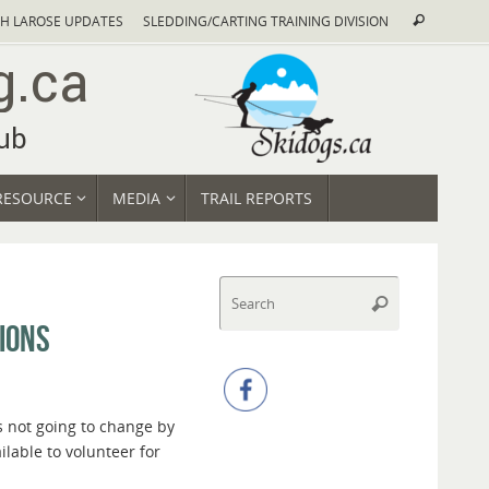
Search
H LAROSE UPDATES
SLEDDING/CARTING TRAINING DIVISION
Search
for:
RESOURCE
MEDIA
TRAIL REPORTS
Search
Search
for:
IONS
t’s not going to change by
ilable to volunteer for