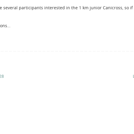
 several participants interested in the 1 km junior Canicross, so if
tions…
28