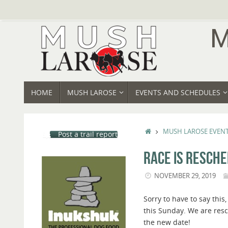
Skip
to
content
SKIP
HOME
MUSH LAROSE
EVENTS AND SCHEDULES
TO
CONTENT
HOME
MUSH LAROSE EVEN
Post a trail report
RACE IS RESCHE
NOVEMBER 29, 2019
Sorry to have to say this,
this Sunday. We are resc
the new date!