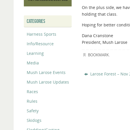
On the plus side, we have
holding that class.
CATEGORIES
Hoping for better condi
Harness Sports
Dana Cranstone
President, Mush Larose
Info/Resource
Learning
BOOKMARK
.
Media
Mush Larose Events
Larose Forest – Nov 
Mush Larose Updates
Races
Rules
Safety
Skidogs
Sledding/Carting