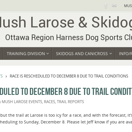
MUS
TRAINING DIVISION
SKIDOGS AND CANICROSS
INFO/
TS
RACE IS RESCHEDULED TO DECEMBER 8 DUE TO TRAIL CONDITIONS
DULED TO DECEMBER 8 DUE TO TRAIL CONDIT
MUSH LAROSE EVENTS
,
RACES
,
TRAIL REPORTS
 but the trail at Larose is too icy for a race, and with the forecast, i
heduling to Sunday, December 8. Please let Jeff know if you are ava