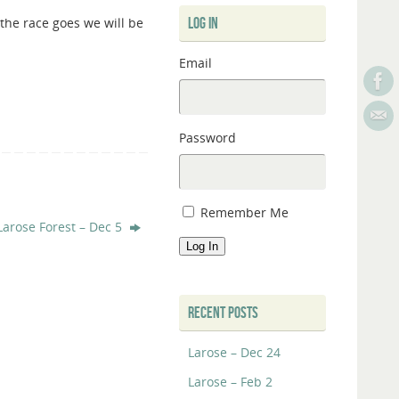
 the race goes we will be
LOG IN
Email
Password
Remember Me
Larose Forest – Dec 5
Log In
RECENT POSTS
Larose – Dec 24
Larose – Feb 2