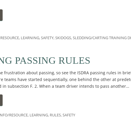
/RESOURCE
,
LEARNING
,
SAFETY
,
SKIDOGS
,
SLEDDING/CARTING TRAINING D
NG PASSING RULES
 frustration about passing, so see the ISDRA passing rules in brie
e teams have started sequentially, one behind the other at predet
d in subsection F. 2. When a team driver intends to pass another…
INFO/RESOURCE
,
LEARNING
,
RULES
,
SAFETY