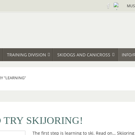
MUS
TRAINING DIVISION
SKIDOGS AND CANICROSS
INFO/
RY "LEARNING"
 TRY SKIJORING!
The first step is learning to ski. Read on… Skijoring