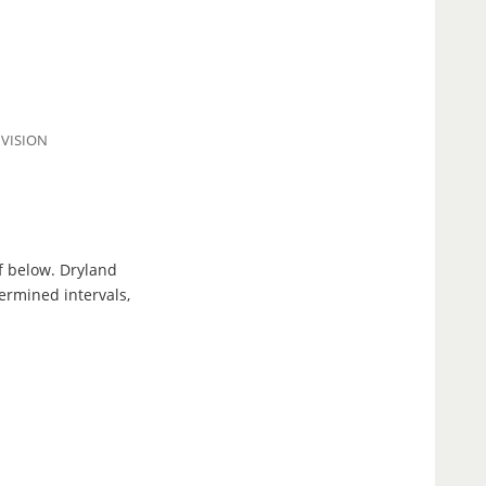
IVISION
f below. Dryland
ermined intervals,