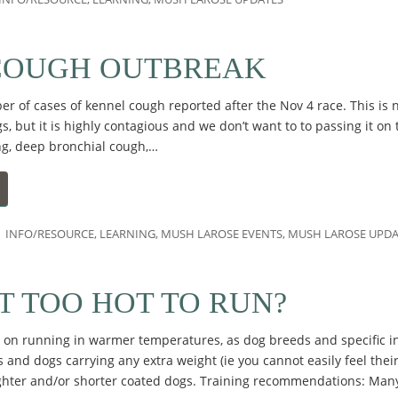
COUGH OUTBREAK
 of cases of kennel cough reported after the Nov 4 race. This is n
s, but it is highly contagious and we don’t want to to passing it on
ng, deep bronchial cough,…
INFO/RESOURCE
,
LEARNING
,
MUSH LAROSE EVENTS
,
MUSH LAROSE UPDA
IT TOO HOT TO RUN?
on running in warmer temperatures, as dog breeds and specific in
 and dogs carrying any extra weight (ie you cannot easily feel their 
ighter and/or shorter coated dogs. Training recommendations: Ma