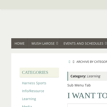
Skip
to
content
SKIP
HOME
MUSH LAROSE
EVENTS AND SCHEDULES
TO
CONTENT
HOME
ARCHIVE BY CATEGO
CATEGORIES
Category:
Learning
Harness Sports
Sub Menu Tab
Info/Resource
I WANT TO
Learning
Media