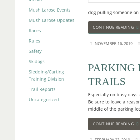
Mush Larose Events
dog pulling someone on sk
Mush Larose Updates
CONTINUE READING
Races
Rules
NOVEMBER 16, 2019
Safety
Skidogs
PARKING 
Sledding/Carting
TRAILS
Training Division
Trail Reports
Especially on busy days a
Uncategorized
Be sure to leave a reaso
middle of the parking lot
CONTINUE READING
FEBRUARY 23, 2019