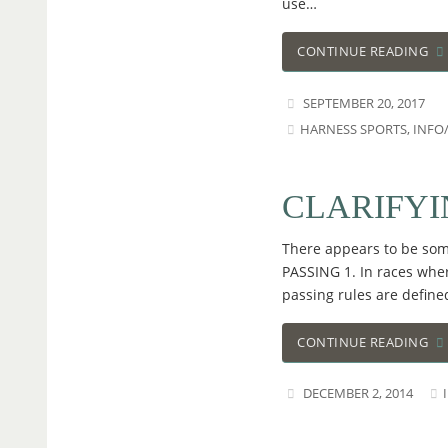
use…
CONTINUE READING
SEPTEMBER 20, 2017
HARNESS SPORTS
,
INFO
CLARIFYI
There appears to be some
PASSING 1. In races wher
passing rules are define
CONTINUE READING
DECEMBER 2, 2014