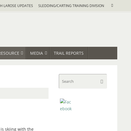
Search
H LAROSE UPDATES
SLEDDING/CARTING TRAINING DIVISION
Search
for:
RESOURCE
MEDIA
TRAIL REPORTS
Search
Search
for:
 is skiing with the