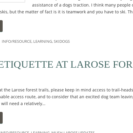
assistance of a dogs traction. I think many people 
is, but the matter of fact is it is teamwork and you have to ski. Th
INFO/RESOURCE
,
LEARNING
,
SKIDOGS
ETIQUETTE AT LAROSE FOR
t the Larose forest trails, please keep in mind access to trail-hea
nable access route, and to consider that an excited dog team leavin
 will need a relatively…
INFO/RESOURCE
,
LEARNING
,
MUSH LAROSE UPDATES