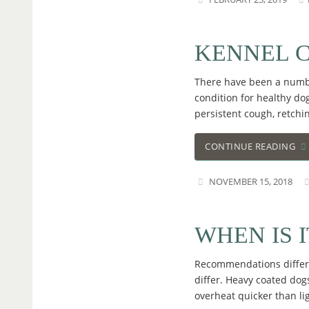
KENNEL 
There have been a number
condition for healthy dog
persistent cough, retchi
CONTINUE READING
NOVEMBER 15, 2018
WHEN IS 
Recommendations differ 
differ. Heavy coated dogs
overheat quicker than l