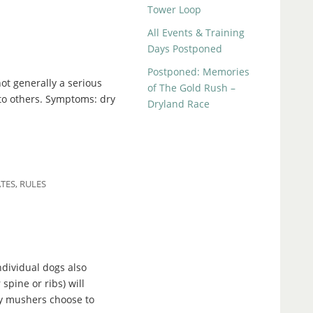
Tower Loop
All Events & Training
Days Postponed
Postponed: Memories
ot generally a serious
of The Gold Rush –
 to others. Symptoms: dry
Dryland Race
TES
,
RULES
dividual dogs also
spine or ribs) will
ny mushers choose to