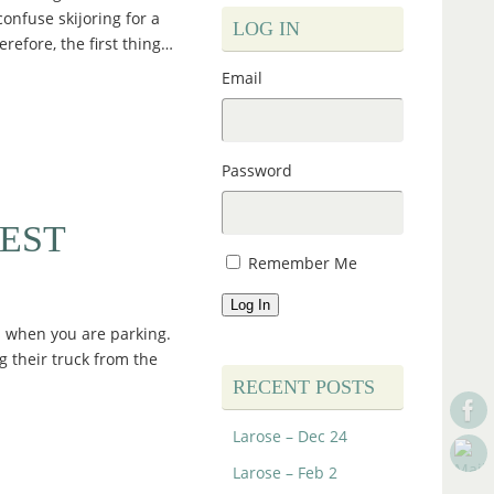
confuse skijoring for a
LOG IN
erefore, the first thing…
Email
Password
EST
Remember Me
Log In
ds when you are parking.
g their truck from the
RECENT POSTS
Larose – Dec 24
Larose – Feb 2