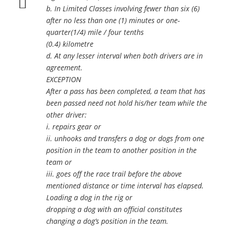
b. In Limited Classes involving fewer than six (6)
after no less than one (1) minutes or one-
quarter(1/4) mile / four tenths
(0.4) kilometre
d. At any lesser interval when both drivers are in
agreement.
EXCEPTION
After a pass has been completed, a team that has
been passed need not hold his/her team while the
other driver:
i. repairs gear or
ii. unhooks and transfers a dog or dogs from one
position in the team to another position in the
team or
iii. goes off the race trail before the above
mentioned distance or time interval has elapsed.
Loading a dog in the rig or
dropping a dog with an official constitutes
changing a dog’s position in the team.