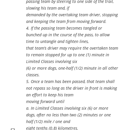
passing team by steering to one side of the trail,
slowing his team and, if
demanded by the overtaking team driver, stopping
and keeping the team from moving forward.
4. If the passing team becomes tangled or
bunched up in the course of the pass, to allow
time to untangle and tighten lines,
that team’s driver may require the overtaken team
to remain stopped for up to one (1) minute in
Limited Classes involving six
(6) or more dogs, one-half (1/2) minute in all other
classes.
5. Once a team has been passed, that team shall
not repass so long as the driver in front is making
an effort to keep his team
moving forward until
a. In Limited Classes involving six (6) or more
dogs, after no less than two (2) minutes or one
half (1/2) mile / one and
eight tenths (0.8) kilometres.