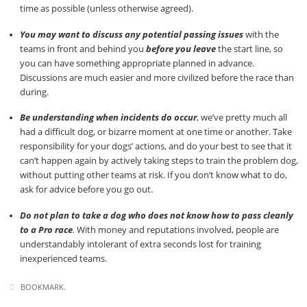
time as possible (unless otherwise agreed).
You may want to discuss any potential passing issues
with the
teams in front and behind you
before you leave
the start line, so
you can have something appropriate planned in advance.
Discussions are much easier and more civilized before the race than
during.
Be understanding when incidents do occur
, we’ve pretty much all
had a difficult dog, or bizarre moment at one time or another. Take
responsibility for your dogs’ actions, and do your best to see that it
can’t happen again by actively taking steps to train the problem dog,
without putting other teams at risk. If you don’t know what to do,
ask for advice before you go out.
Do not plan to take a dog who does not know how to pass cleanly
to a Pro race
.
With money and reputations involved, people are
understandably intolerant of extra seconds lost for training
inexperienced teams.
BOOKMARK
.