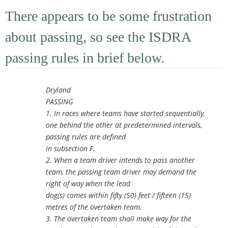
There appears to be some frustration
about passing, so see the ISDRA
passing rules in brief below.
Dryland
PASSING
1. In races where teams have started sequentially,
one behind the other at predetermined intervals,
passing rules are defined
in subsection F.
2. When a team driver intends to pass another
team, the passing team driver may demand the
right of way when the lead
dog(s) comes within fifty (50) feet / fifteen (15)
metres of the overtaken team.
3. The overtaken team shall make way for the