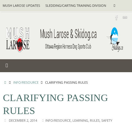
Skip
Search
MUSH LAROSE UPDATES
SLEDDING/CARTING TRAINING DIVISION
Search
to
for:
content
HOME
INFO/RESOURCE
CLARIFYING PASSING RULES
CLARIFYING PASSING
RULES
DECEMBER 2, 2014
INFO/RESOURCE
,
LEARNING
,
RULES
,
SAFETY