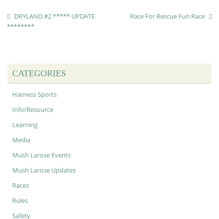
DRYLAND #2 ***** UPDATE
Race For Rescue Fun Race
********
CATEGORIES
Harness Sports
Info/Resource
Learning
Media
Mush Larose Events
Mush Larose Updates
Races
Rules
Safety