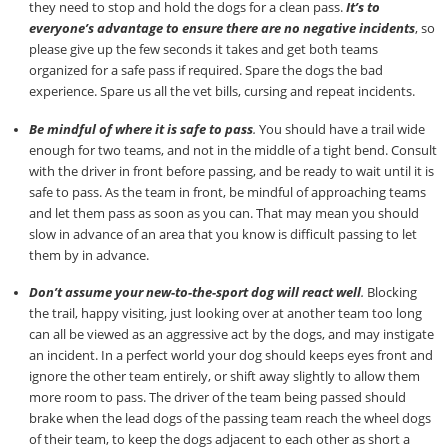
they need to stop and hold the dogs for a clean pass.
It’s to
everyone’s advantage to ensure there are no negative incidents
, so
please give up the few seconds it takes and get both teams
organized for a safe pass if required. Spare the dogs the bad
experience. Spare us all the vet bills, cursing and repeat incidents.
Be mindful of where it is safe to pass
.
You should have a trail wide
enough for two teams, and not in the middle of a tight bend. Consult
with the driver in front before passing, and be ready to wait until it is
safe to pass. As the team in front, be mindful of approaching teams
and let them pass as soon as you can. That may mean you should
slow in advance of an area that you know is difficult passing to let
them by in advance.
Don’t assume your new-to-the-sport dog will react well
.
Blocking
the trail, happy visiting, just looking over at another team too long
can all be viewed as an aggressive act by the dogs, and may instigate
an incident. In a perfect world your dog should keeps eyes front and
ignore the other team entirely, or shift away slightly to allow them
more room to pass. The driver of the team being passed should
brake when the lead dogs of the passing team reach the wheel dogs
of their team, to keep the dogs adjacent to each other as short a