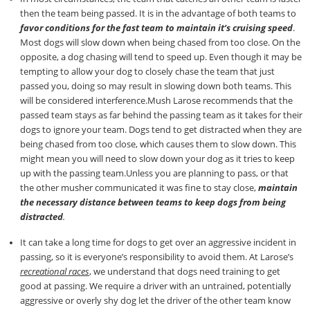
then the team being passed. It is in the advantage of both teams to
favor conditions for the fast team to maintain it’s cruising speed
.
Most dogs will slow down when being chased from too close. On the
opposite, a dog chasing will tend to speed up. Even though it may be
tempting to allow your dog to closely chase the team that just
passed you, doing so may result in slowing down both teams. This
will be considered interference.Mush Larose recommends that the
passed team stays as far behind the passing team as it takes for their
dogs to ignore your team. Dogs tend to get distracted when they are
being chased from too close, which causes them to slow down. This
might mean you will need to slow down your dog as it tries to keep
up with the passing team.Unless you are planning to pass, or that
the other musher communicated it was fine to stay close,
maintain
the necessary distance between teams to keep dogs from being
distracted
.
It can take a long time for dogs to get over an aggressive incident in
passing, so it is everyone’s responsibility to avoid them. At Larose’s
recreational races
, we understand that dogs need training to get
good at passing. We require a driver with an untrained, potentially
aggressive or overly shy dog let the driver of the other team know