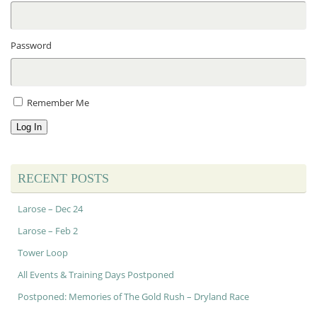
Password
Remember Me
Log In
RECENT POSTS
Larose – Dec 24
Larose – Feb 2
Tower Loop
All Events & Training Days Postponed
Postponed: Memories of The Gold Rush – Dryland Race