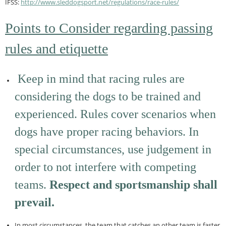
IFSS:
http://www.sleddogsport.net/
regulations/race-rules/
Points to Consider regarding passing
rules and etiquette
Keep in mind that racing rules are
considering the dogs to be trained and
experienced. Rules cover scenarios when
dogs have proper racing behaviors. In
special circumstances, use judgement in
order to not interfere with competing
teams.
Respect and sportsmanship shall
prevail.
In most circumstances, the team that catches an other team is faster