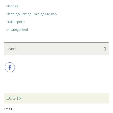
Skidogs
Sledding/Carting Training Division
Trail Reports
Uncategorized
Se
Searc
for
LOG IN
Email