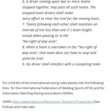
6. A driver coming upon two or more teams
stopped together, may pass all such teams. The
stopped team drivers shall make
every effort to clear the trail for the moving team.
7. Teams following each other shall maintain an
interval of not less than one (1 ) team length,
except when passing or in the
“No-right-of way zone”.
8. When a team is overtaken in the *No-right of-
way zone”, that team does not have to stop and
yield the trail.
9. No driver shall interfere with a competing team
For a full list of the international racing rules please visit the following
links for the International Federation of Sleddog Sports (IFSS) and for
Internation Sled Dog Racing Association (ISDRA):
ISDRA:
http://www.isdra.org/
Resources_Directory/Frame.htm
(See
Policies and rules tab).