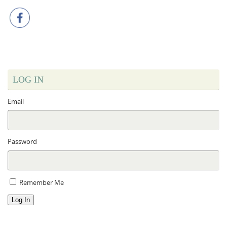
LOG IN
Email
Password
Remember Me
Log In