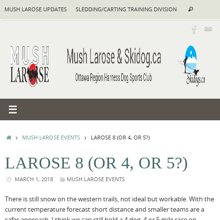
Skip
Search
MUSH LAROSE UPDATES
SLEDDING/CARTING TRAINING DIVISION
Search
to
for:
content
HOME
MUSH LAROSE EVENTS
LAROSE 8 (OR 4, OR 5?)
LAROSE 8 (OR 4, OR 5?)
MARCH 1, 2018
MUSH LAROSE EVENTS
There is still snow on the western trails, not ideal but workable. With the
current temperature forecast short distance and smaller teams are a
safer approach. I think we can still hold a 4 dog, 4 or 5 mile race on