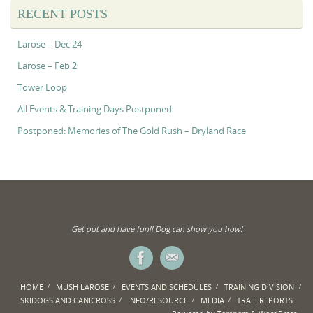
RECENT POSTS
Larose – Dec 24
Larose – Feb 2
Tower Loop
All Events & Training Days Postponed
Postponed: Memories of The Gold Rush – Dryland Race
Get out and have fun!! Dog can show you how!
HOME
MUSH LAROSE
EVENTS AND SCHEDULES
TRAINING DIVISION
SKIDOGS AND CANICROSS
INFO/RESOURCE
MEDIA
TRAIL REPORTS