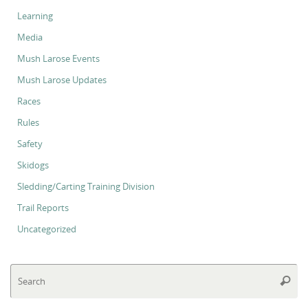
Learning
Media
Mush Larose Events
Mush Larose Updates
Races
Rules
Safety
Skidogs
Sledding/Carting Training Division
Trail Reports
Uncategorized
Se
Searc
for