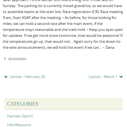
Sunday. The parking lot is currently mixed gravel/ice, so we would have
to assemble teams at the start line. Race registration 8:30, Race meeting
9 am, Start ASAP after the meeting. • As before, for those looking for
miles, we can hold a second race after the main event, if the
temperature stays reasonable and the trails hold. • Keep you eyes open
for updates. If we get more snow tomorrow, that would be awesome! If
the temperatures go up, that would not… Again sorry for the down-to-
the-wire announcements, we will hold the event if we can… – Dana
BOOKMARK
.
Larose – February 24
Larose – March 1
CATEGORIES
Harness Sports
Info/Resource