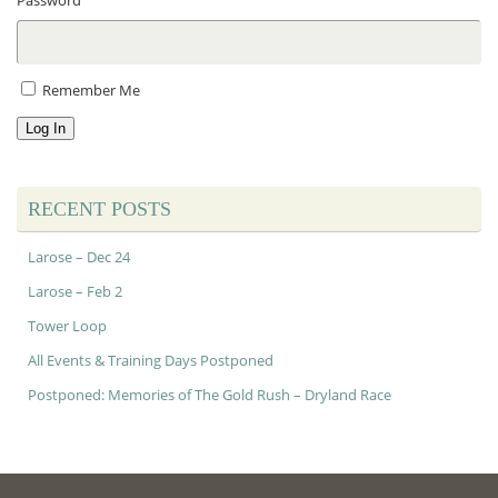
Password
Remember Me
Log In
RECENT POSTS
Larose – Dec 24
Larose – Feb 2
Tower Loop
All Events & Training Days Postponed
Postponed: Memories of The Gold Rush – Dryland Race