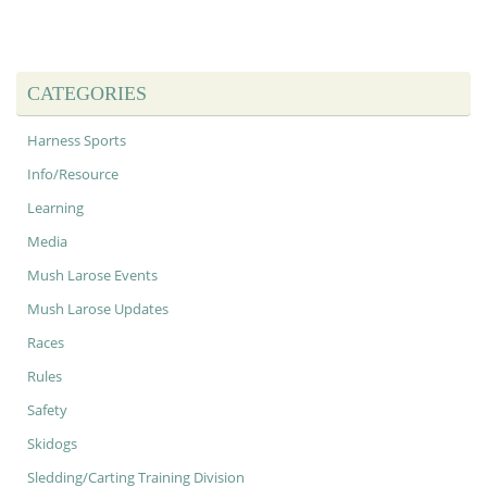
CATEGORIES
Harness Sports
Info/Resource
Learning
Media
Mush Larose Events
Mush Larose Updates
Races
Rules
Safety
Skidogs
Sledding/Carting Training Division