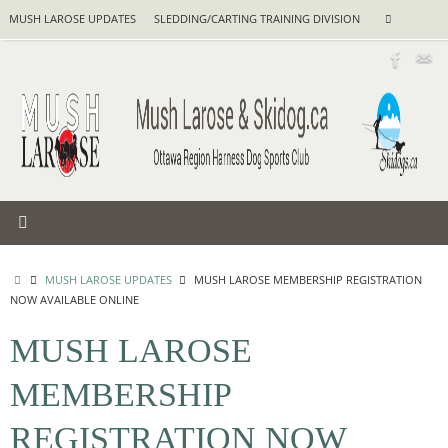
Skip
Search
MUSH LAROSE UPDATES
SLEDDING/CARTING TRAINING DIVISION
Search
to
for:
content
HOME
MUSH LAROSE UPDATES
MUSH LAROSE MEMBERSHIP REGISTRATION
NOW AVAILABLE ONLINE
MUSH LAROSE
MEMBERSHIP
REGISTRATION NOW