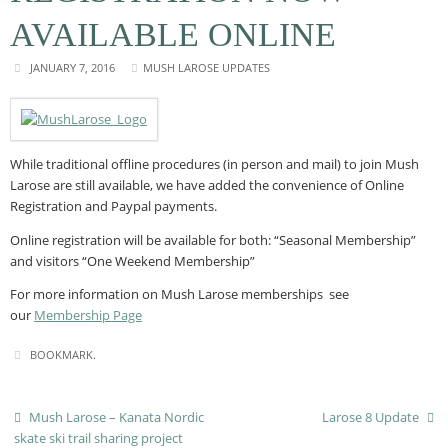
AVAILABLE ONLINE
JANUARY 7, 2016
MUSH LAROSE UPDATES
While traditional offline procedures (in person and mail) to join Mush
Larose are still available, we have added the convenience of Online
Registration and Paypal payments.
Online registration will be available for both: “Seasonal Membership”
and visitors “One Weekend Membership”
For more information on Mush Larose memberships see
our
Membership Page
BOOKMARK
.
Mush Larose – Kanata Nordic
Larose 8 Update
skate ski trail sharing project