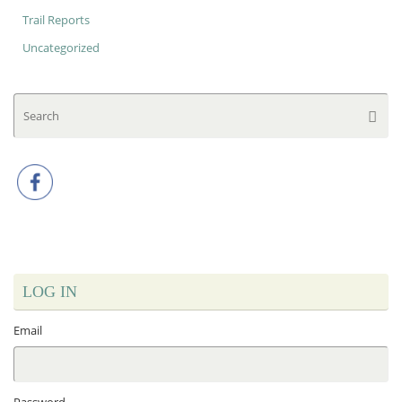
Trail Reports
Uncategorized
Se
Searc
for
LOG IN
Email