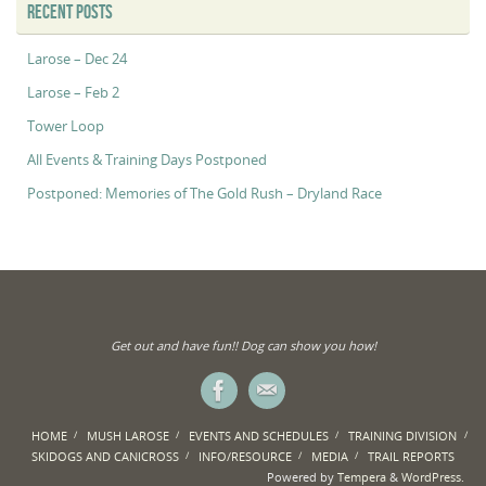
RECENT POSTS
Larose – Dec 24
Larose – Feb 2
Tower Loop
All Events & Training Days Postponed
Postponed: Memories of The Gold Rush – Dryland Race
Get out and have fun!! Dog can show you how!
HOME
MUSH LAROSE
EVENTS AND SCHEDULES
TRAINING DIVISION
SKIDOGS AND CANICROSS
INFO/RESOURCE
MEDIA
TRAIL REPORTS
Powered by
Tempera
&
WordPress.