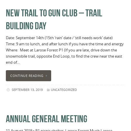
NEW TRAIL TO GUN CLUB – TRAIL
BUILDING DAY
Date: September 14th (15th ‘rain’ date / ‘still needs work’ date)
Time: 9 am to lunch, and after lunch if you have the time and energy
Where: Meet at Larose Forest P1 (If you are late, drive down the
snowmobile trail, opposite End Loop, to find the crew near the east
end of…
CONTINUE READING
SEPTEMBER 13, 2019
UNCATEGORIZED
ANNUAL GENERAL MEETING
11 August 2019 • P1 picnic shelter, Larose Forest Mush Larose