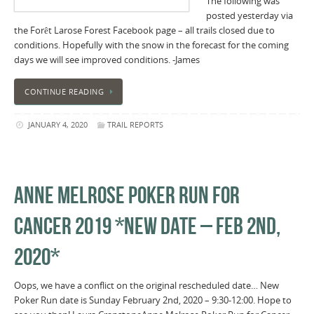
The following was
posted yesterday via
the Forêt Larose Forest Facebook page – all trails closed due to
conditions. Hopefully with the snow in the forecast for the coming
days we will see improved conditions. -James
CONTINUE READING
JANUARY 4, 2020
TRAIL REPORTS
ANNE MELROSE POKER RUN FOR
CANCER 2019 *NEW DATE – FEB 2ND,
2020*
Oops, we have a conflict on the original rescheduled date… New
Poker Run date is Sunday February 2nd, 2020 – 9:30-12:00. Hope to