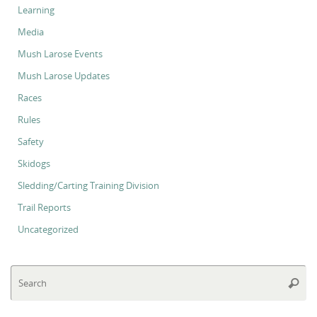
Learning
Media
Mush Larose Events
Mush Larose Updates
Races
Rules
Safety
Skidogs
Sledding/Carting Training Division
Trail Reports
Uncategorized
Se
Searc
for