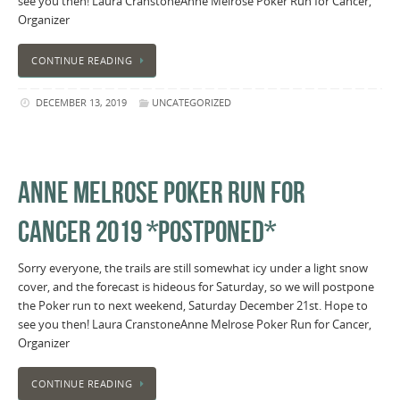
see you then! Laura CranstoneAnne Melrose Poker Run for Cancer,
Organizer
CONTINUE READING
DECEMBER 13, 2019
UNCATEGORIZED
ANNE MELROSE POKER RUN FOR
CANCER 2019 *POSTPONED*
Sorry everyone, the trails are still somewhat icy under a light snow
cover, and the forecast is hideous for Saturday, so we will postpone
the Poker run to next weekend, Saturday December 21st. Hope to
see you then! Laura CranstoneAnne Melrose Poker Run for Cancer,
Organizer
CONTINUE READING