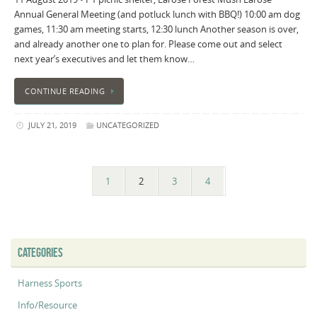
Annual General Meeting (and potluck lunch with BBQ!) 10:00 am dog
games, 11:30 am meeting starts, 12:30 lunch Another season is over,
and already another one to plan for. Please come out and select
next year’s executives and let them know…
CONTINUE READING
JULY 21, 2019
UNCATEGORIZED
1
2
3
4
CATEGORIES
Harness Sports
Info/Resource