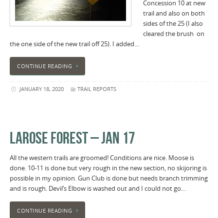
Concession 10 at new
trail and also on both
sides of the 25 (I also
cleared the brush on
the one side of the new trail off 25). I added…
CONTINUE READING
JANUARY 18, 2020
TRAIL REPORTS
LAROSE FOREST – JAN 17
All the western trails are groomed! Conditions are nice. Moose is
done. 10-11 is done but very rough in the new section, no skijoring is
possible in my opinion. Gun Club is done but needs branch trimming
and is rough. Devil’s Elbow is washed out and I could not go…
CONTINUE READING