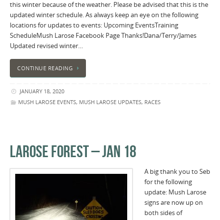
this winter because of the weather. Please be advised that this is the
updated winter schedule. As always keep an eye on the following
locations for updates to events: Upcoming EventsTraining
ScheduleMush Larose Facebook Page Thanks!Dana/Terry/James
Updated revised winter…
CONTINUE READING
JANUARY 18, 2020
MUSH LAROSE EVENTS
,
MUSH LAROSE UPDATES
,
RACES
LAROSE FOREST – JAN 18
A big thank you to Seb
for the following
update: Mush Larose
signs are now up on
both sides of