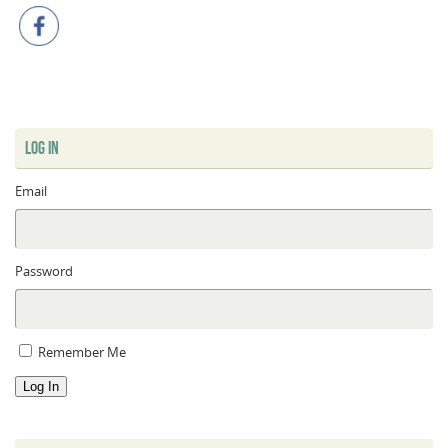
LOG IN
Email
Password
Remember Me
Log In