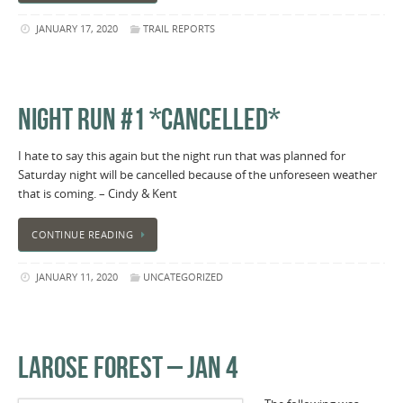
JANUARY 17, 2020
TRAIL REPORTS
NIGHT RUN #1 *CANCELLED*
I hate to say this again but the night run that was planned for
Saturday night will be cancelled because of the unforeseen weather
that is coming. – Cindy & Kent
CONTINUE READING
JANUARY 11, 2020
UNCATEGORIZED
LAROSE FOREST – JAN 4