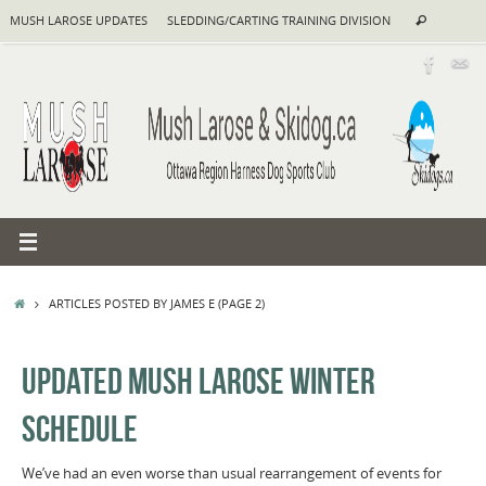
Skip
Search
MUSH LAROSE UPDATES
SLEDDING/CARTING TRAINING DIVISION
Search
to
for:
content
HOME
ARTICLES POSTED BY JAMES E
(PAGE 2)
UPDATED MUSH LAROSE WINTER
SCHEDULE
We’ve had an even worse than usual rearrangement of events for