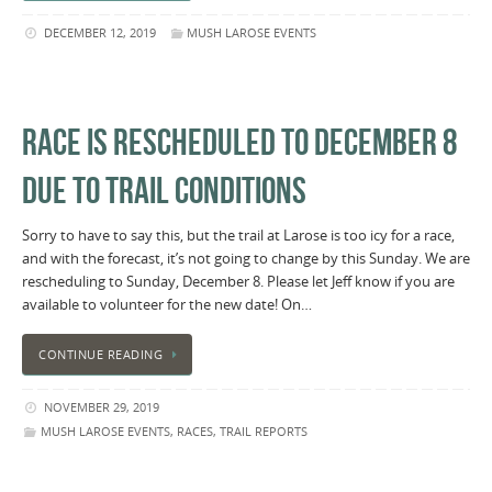
DECEMBER 12, 2019
MUSH LAROSE EVENTS
RACE IS RESCHEDULED TO DECEMBER 8
DUE TO TRAIL CONDITIONS
Sorry to have to say this, but the trail at Larose is too icy for a race,
and with the forecast, it’s not going to change by this Sunday. We are
rescheduling to Sunday, December 8. Please let Jeff know if you are
available to volunteer for the new date! On…
CONTINUE READING
NOVEMBER 29, 2019
MUSH LAROSE EVENTS
,
RACES
,
TRAIL REPORTS