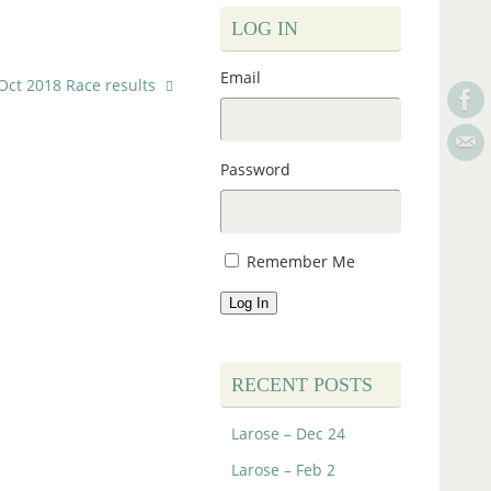
LOG IN
Email
Oct 2018 Race results
Password
Remember Me
Log In
RECENT POSTS
Larose – Dec 24
Larose – Feb 2