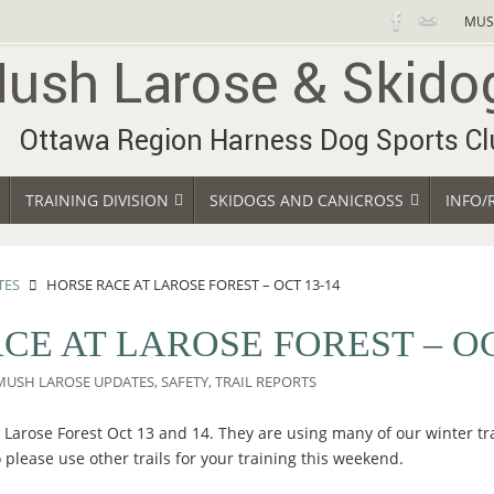
MUS
TRAINING DIVISION
SKIDOGS AND CANICROSS
INFO/
TES
HORSE RACE AT LAROSE FOREST – OCT 13-14
CE AT LAROSE FOREST – OC
MUSH LAROSE UPDATES
,
SAFETY
,
TRAIL REPORTS
 Larose Forest Oct 13 and 14. They are using many of our winter tra
 please use other trails for your training this weekend.