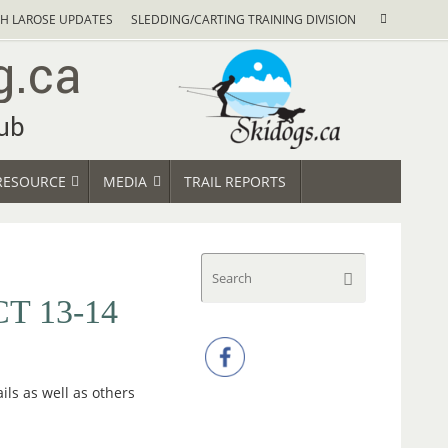
Search
H LAROSE UPDATES
SLEDDING/CARTING TRAINING DIVISION
Search
for:
RESOURCE
MEDIA
TRAIL REPORTS
Search
Search
for:
T 13-14
ils as well as others