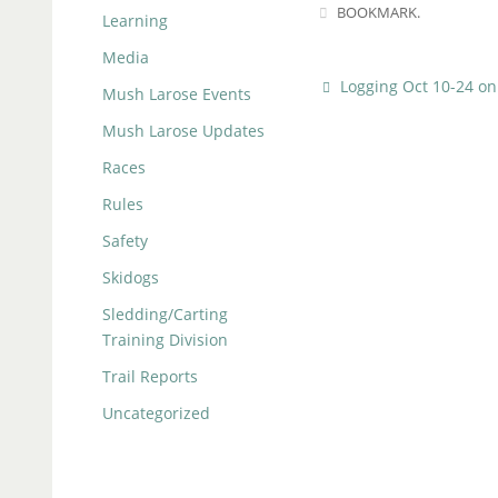
BOOKMARK
.
Learning
Media
Logging Oct 10-24 on 
Mush Larose Events
Mush Larose Updates
Races
Rules
Safety
Skidogs
Sledding/Carting
Training Division
Trail Reports
Uncategorized