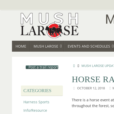
Skip
to
content
SKIP
HOME
MUSH LAROSE
EVENTS AND SCHEDULES
TO
CONTENT
HOME
MUSH LAROSE UPDA
Post a trail report
HORSE RA
OCTOBER 12, 2018
CATEGORIES
There is a horse event at
Harness Sports
throughout the forest, so
Info/Resource