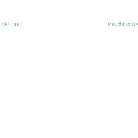
10/11 trail
MacJohnson’s 