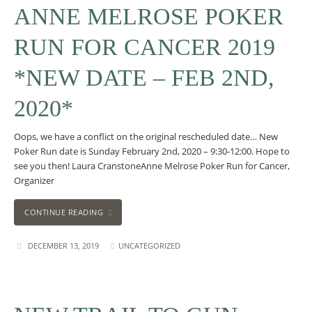
ANNE MELROSE POKER
RUN FOR CANCER 2019
*NEW DATE – FEB 2ND,
2020*
Oops, we have a conflict on the original rescheduled date… New
Poker Run date is Sunday February 2nd, 2020 – 9:30-12:00. Hope to
see you then! Laura CranstoneAnne Melrose Poker Run for Cancer,
Organizer
CONTINUE READING
DECEMBER 13, 2019
UNCATEGORIZED