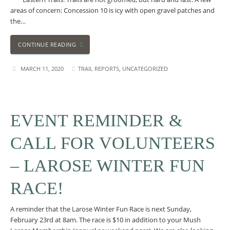
areas of concern: Concession 10 is icy with open gravel patches and
the…
CONTINUE READING
MARCH 11, 2020
TRAIL REPORTS
,
UNCATEGORIZED
EVENT REMINDER &
CALL FOR VOLUNTEERS
– LAROSE WINTER FUN
RACE!
A reminder that the Larose Winter Fun Race is next Sunday,
February 23rd at 8am. The race is $10 in addition to your Mush