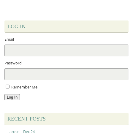
LOG IN
Email
Password
Remember Me
Log In
RECENT POSTS
Larose – Dec 24