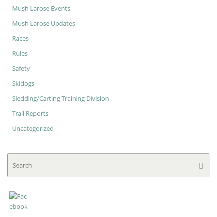
Mush Larose Events
Mush Larose Updates
Races
Rules
Safety
Skidogs
Sledding/Carting Training Division
Trail Reports
Uncategorized
Se
Searc
for