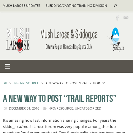
Skip
Search
MUSH LAROSE UPDATES
SLEDDING/CARTING TRAINING DIVISION
Search
to
for:
content
HOME
INFO/RESOURCE
A NEW WAY TO POST “TRAIL REPORTS”
A NEW WAY TO POST “TRAIL REPORTS”
DECEMBER 31, 2016
INFO/RESOURCE
,
UNCATEGORIZED
It’s amazing how fast information sharing changes. For years the
skidogs.ca/mush larose forum was very popular among the club
members (and other mushers). One functionality that has been more