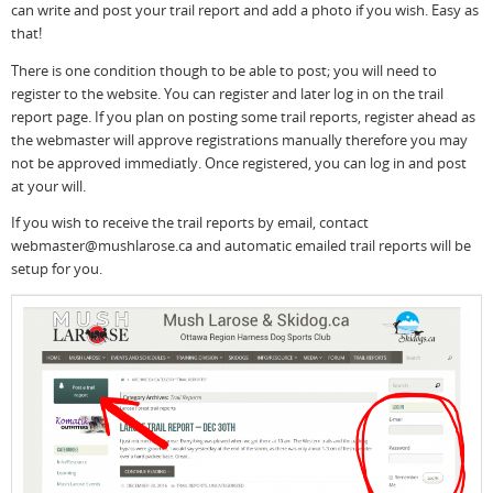
can write and post your trail report and add a photo if you wish. Easy as
that!
There is one condition though to be able to post; you will need to
register to the website. You can register and later log in on the trail
report page. If you plan on posting some trail reports, register ahead as
the webmaster will approve registrations manually therefore you may
not be approved immediatly. Once registered, you can log in and post
at your will.
If you wish to receive the trail reports by email, contact
webmaster@mushlarose.ca and automatic emailed trail reports will be
setup for you.