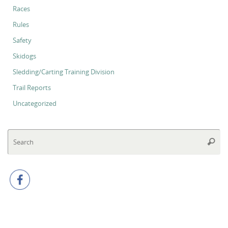
Races
Rules
Safety
Skidogs
Sledding/Carting Training Division
Trail Reports
Uncategorized
Se
Searc
for