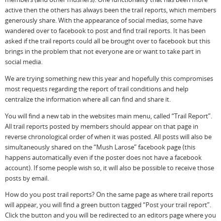
active then the others has always been the trail reports, which members
generously share. With the appearance of social medias, some have
wandered over to facebook to post and find trail reports. It has been
asked if the trail reports could all be brought over to facebook but this
brings in the problem that not everyone are or want to take part in
social media.
We are trying something new this year and hopefully this compromises
most requests regarding the report of trail conditions and help
centralize the information where all can find and share it.
You will find a new tab in the websites main menu, called “Trail Report”.
All trail reports posted by members should appear on that page in
reverse chronological order of when it was posted. All posts will also be
simultaneously shared on the “Mush Larose” facebook page (this
happens automatically even if the poster does not have a facebook
account). If some people wish so, it will also be possible to receive those
posts by email.
How do you post trail reports? On the same page as where trail reports
will appear, you will find a green button tagged “Post your trail report”.
Click the button and you will be redirected to an editors page where you