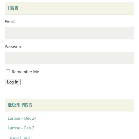
LOG IN
Email
Password
Remember Me
Log In
RECENT POSTS
Larose – Dec 24
Larose – Feb 2
Tower Loop