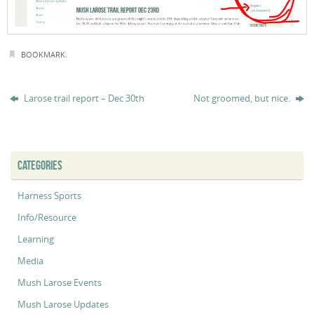
BOOKMARK
.
Larose trail report – Dec 30th
Not groomed, but nice.
CATEGORIES
Harness Sports
Info/Resource
Learning
Media
Mush Larose Events
Mush Larose Updates