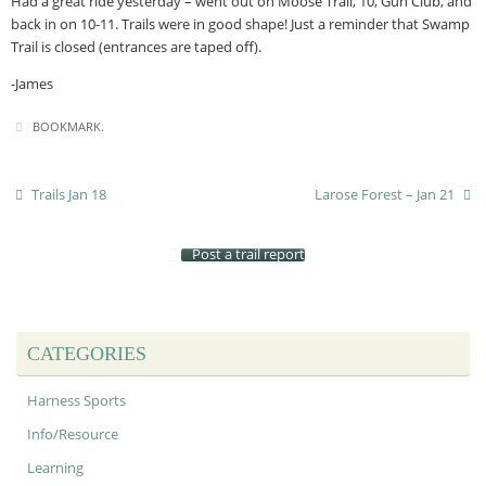
Had a great ride yesterday – went out on Moose Trail, 10, Gun Club, and
back in on 10-11. Trails were in good shape! Just a reminder that Swamp
Trail is closed (entrances are taped off).
-James
BOOKMARK
.
Trails Jan 18
Larose Forest – Jan 21
Post a trail report
CATEGORIES
Harness Sports
Info/Resource
Learning