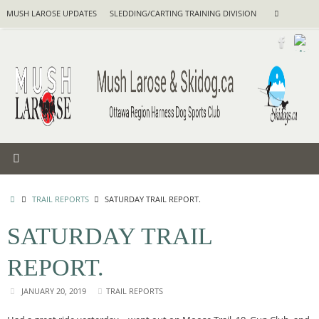
Skip
Search
MUSH LAROSE UPDATES
SLEDDING/CARTING TRAINING DIVISION
Search
to
for:
content
HOME
TRAIL REPORTS
SATURDAY TRAIL REPORT.
SATURDAY TRAIL
REPORT.
JANUARY 20, 2019
TRAIL REPORTS