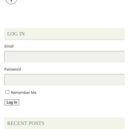
LOG IN
Email
Password
Remember Me
Log In
RECENT POSTS