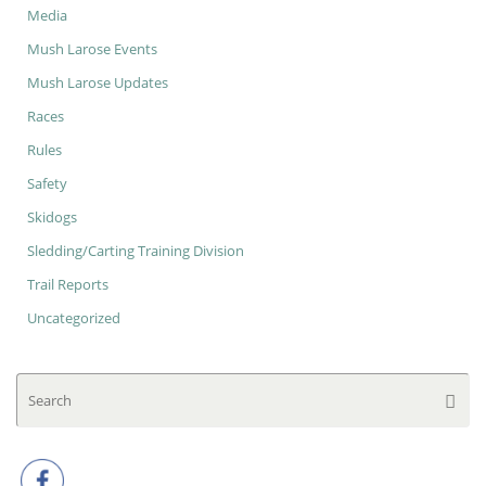
Media
Mush Larose Events
Mush Larose Updates
Races
Rules
Safety
Skidogs
Sledding/Carting Training Division
Trail Reports
Uncategorized
Se
Searc
for