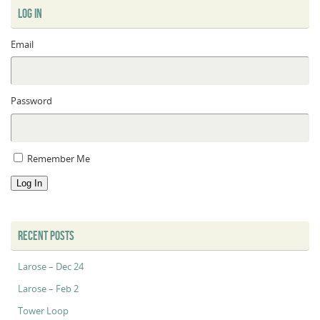
LOG IN
Email
Password
Remember Me
Log In
RECENT POSTS
Larose – Dec 24
Larose – Feb 2
Tower Loop