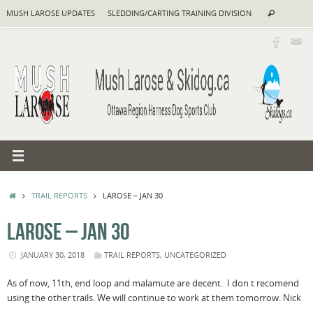
Skip
Search
MUSH LAROSE UPDATES
SLEDDING/CARTING TRAINING DIVISION
Search
to
for:
content
HOME
TRAIL REPORTS
LAROSE – JAN 30
LAROSE – JAN 30
JANUARY 30, 2018
TRAIL REPORTS
,
UNCATEGORIZED
As of now, 11th, end loop and malamute are decent. I don t recomend
using the other trails. We will continue to work at them
tomorrow.
Nick