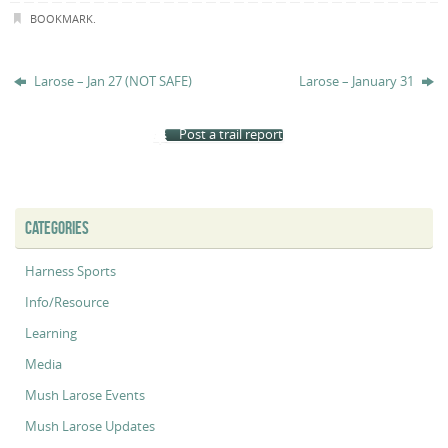
BOOKMARK
.
Larose – Jan 27 (NOT SAFE)
Larose – January 31
Post a trail report
CATEGORIES
Harness Sports
Info/Resource
Learning
Media
Mush Larose Events
Mush Larose Updates