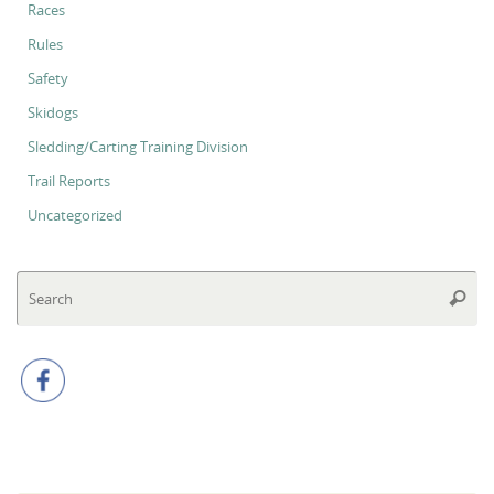
Races
Rules
Safety
Skidogs
Sledding/Carting Training Division
Trail Reports
Uncategorized
Se
Searc
for