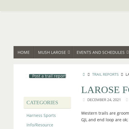
Skip
to
content
SKIP
HOME
MUSH LAROSE
EVENTS AND SCHEDULES
TO
CONTENT
HOME
TRAIL REPORTS
L
Post a trail report
LAROSE F
DECEMBER 24, 2021
CATEGORIES
Western trails are groom
Harness Sports
GJL and end loop are ok;
Info/Resource