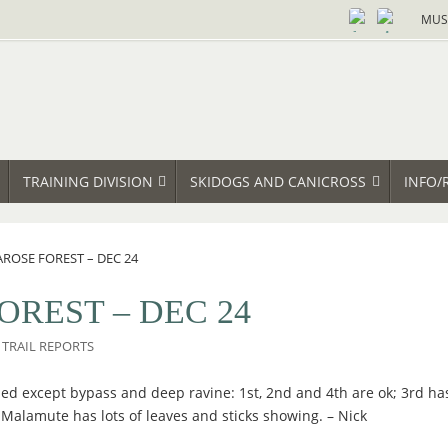
MUS
TRAINING DIVISION
SKIDOGS AND CANICROSS
INFO/
AROSE FOREST – DEC 24
OREST – DEC 24
TRAIL REPORTS
ed except bypass and deep ravine: 1st, 2nd and 4th are ok; 3rd has 
 Malamute has lots of leaves and sticks showing. – Nick