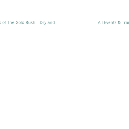
 of The Gold Rush – Dryland
All Events & Tr