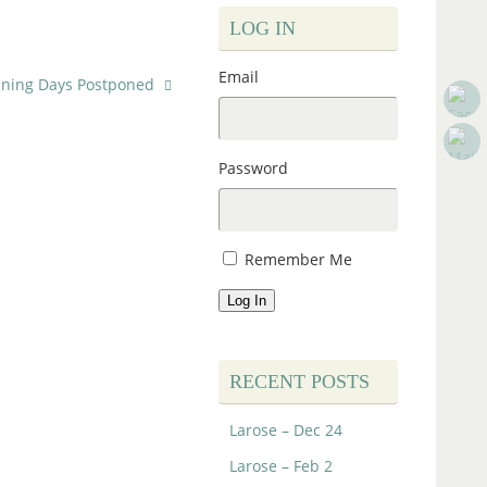
LOG IN
Email
aining Days Postponed
Password
Remember Me
Log In
RECENT POSTS
Larose – Dec 24
Larose – Feb 2