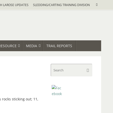
Search
H LAROSE UPDATES
SLEDDING/CARTING TRAINING DIVISION
Search
for:
RESOURCE
MEDIA
TRAIL REPORTS
Search
Search
for:
rocks sticking out; 11,