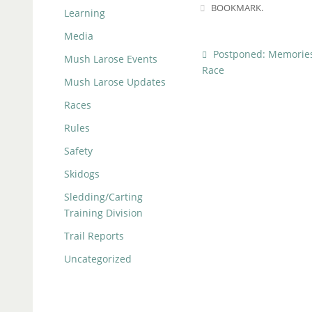
BOOKMARK
.
Learning
Media
Postponed: Memories
Mush Larose Events
Race
Mush Larose Updates
Races
Rules
Safety
Skidogs
Sledding/Carting
Training Division
Trail Reports
Uncategorized