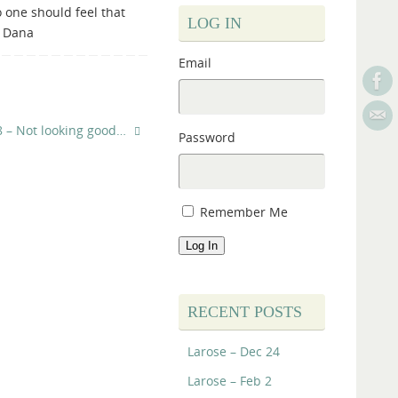
o one should feel that
LOG IN
– Dana
Email
8 – Not looking good…
Password
Remember Me
Log In
RECENT POSTS
Larose – Dec 24
Larose – Feb 2