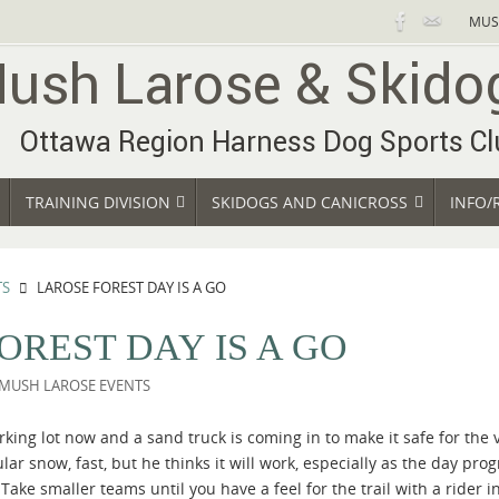
MUS
TRAINING DIVISION
SKIDOGS AND CANICROSS
INFO/
TS
LAROSE FOREST DAY IS A GO
OREST DAY IS A GO
MUSH LAROSE EVENTS
rking lot now and a sand truck is coming in to make it safe for the
ular snow, fast, but he thinks it will work, especially as the day p
Take smaller teams until you have a feel for the trail with a rider i