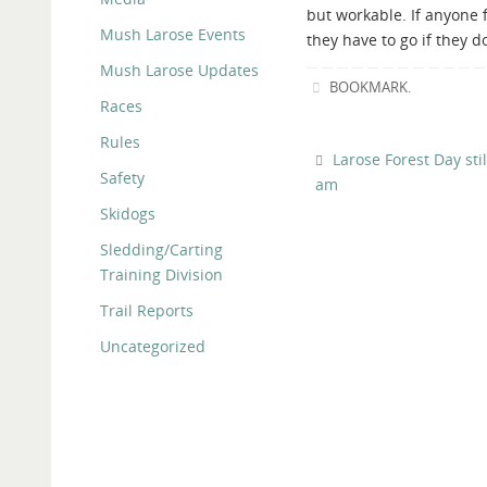
but workable. If anyone f
Mush Larose Events
they have to go if they d
Mush Larose Updates
BOOKMARK
.
Races
Rules
Larose Forest Day sti
Safety
am
Skidogs
Sledding/Carting
Training Division
Trail Reports
Uncategorized