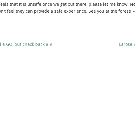
eels that it is unsafe once we get out there, please let me know. N
on’t feel they can provide a safe experience. See you at the forest! 
ll a GO, but check back 8-9
Larose 