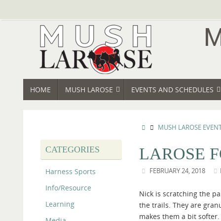
Skip
to
content
SKIP
HOME
MUSH LAROSE
EVENTS AND SCHEDULES
TO
CONTENT
HOME
MUSH LAROSE EVEN
CATEGORIES
LAROSE F
Harness Sports
FEBRUARY 24, 2018
Info/Resource
Nick is scratching the pa
Learning
the trails. They are gran
makes them a bit softer. 
Media