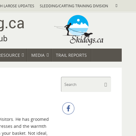
Search
H LAROSE UPDATES
SLEDDING/CARTING TRAINING DIVISION
Search
for:
RESOURCE
MEDIA
TRAIL REPORTS
Search
Search
for:
 visitors. He has groomed
rogresses and the warmth
n your basket. Not ideal,