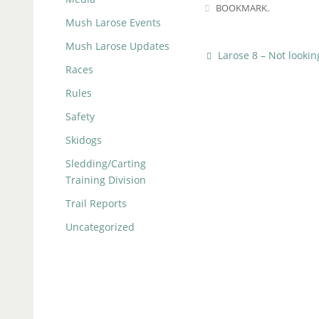
BOOKMARK
.
Mush Larose Events
Mush Larose Updates
Larose 8 – Not looki
Races
Rules
Safety
Skidogs
Sledding/Carting
Training Division
Trail Reports
Uncategorized