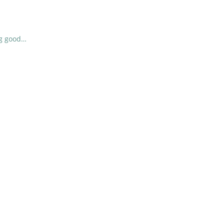
ng good…