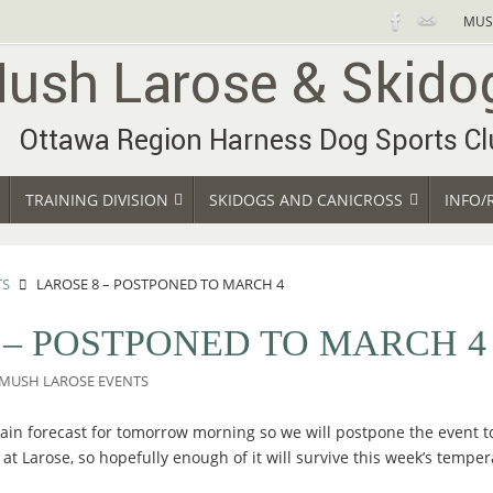
MUS
TRAINING DIVISION
SKIDOGS AND CANICROSS
INFO/
TS
LAROSE 8 – POSTPONED TO MARCH 4
 – POSTPONED TO MARCH 4
MUSH LAROSE EVENTS
 rain forecast for tomorrow morning so we will postpone the event t
 at Larose, so hopefully enough of it will survive this week’s tempe