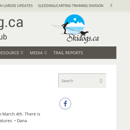
Search
H LAROSE UPDATES
SLEDDING/CARTING TRAINING DIVISION
Search
for:
RESOURCE
MEDIA
TRAIL REPORTS
Search
Search
for:
o March 4th. There is
ratures. • Dana