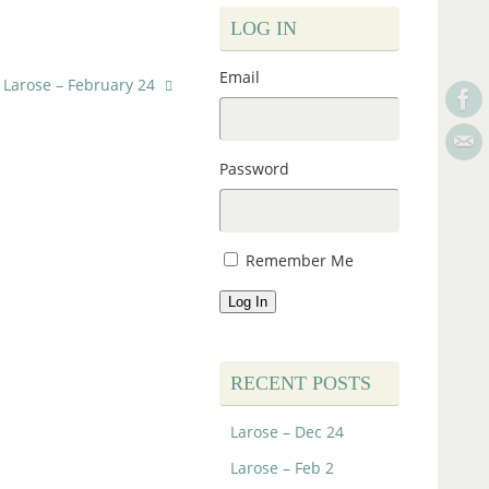
LOG IN
Email
Larose – February 24
Password
Remember Me
Log In
RECENT POSTS
Larose – Dec 24
Larose – Feb 2