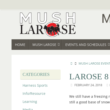
Skip
to
content
SKIP
HOME
MUSH LAROSE
EVENTS AND SCHEDULES
TO
CONTENT
HOME
MUSH LAROSE EVEN
CATEGORIES
LAROSE 8
Harness Sports
FEBRUARY 24, 2018
Info/Resource
We still have a freezing
Learning
still a good base of snow
Media