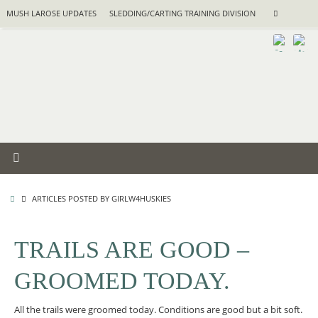
Skip
Search
MUSH LAROSE UPDATES
SLEDDING/CARTING TRAINING DIVISION
Search
to
for:
content
HOME
ARTICLES POSTED BY GIRLW4HUSKIES
TRAILS ARE GOOD –
GROOMED TODAY.
All the trails were groomed today. Conditions are good but a bit soft.