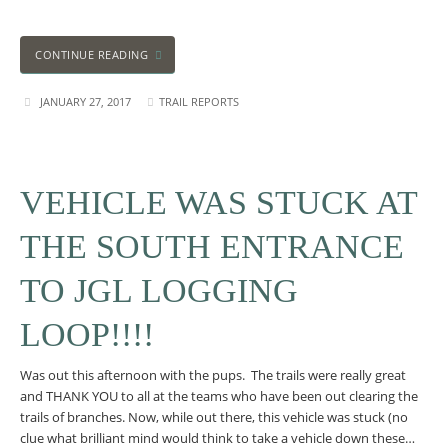
CONTINUE READING
JANUARY 27, 2017
TRAIL REPORTS
VEHICLE WAS STUCK AT
THE SOUTH ENTRANCE
TO JGL LOGGING
LOOP!!!!
Was out this afternoon with the pups. The trails were really great
and THANK YOU to all at the teams who have been out clearing the
trails of branches. Now, while out there, this vehicle was stuck (no
clue what brilliant mind would think to take a vehicle down these…