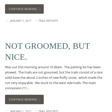
CONTINUE READING
JANUARY 7, 2017
TRAIL REPORTS
NOT GROOMED, BUT
NICE.
Was out this morning around 10:30am. The parking lot has been
plowed. The trails are not groomed, but the trails consist of a nice
solid base the about 2 inches of new fluffy snow, which made the
run very enjoyable. We stuck to the west side trails. The main
concession (11…
CONTINUE READING
JANUARY 1, 2017
TRAIL REPORTS