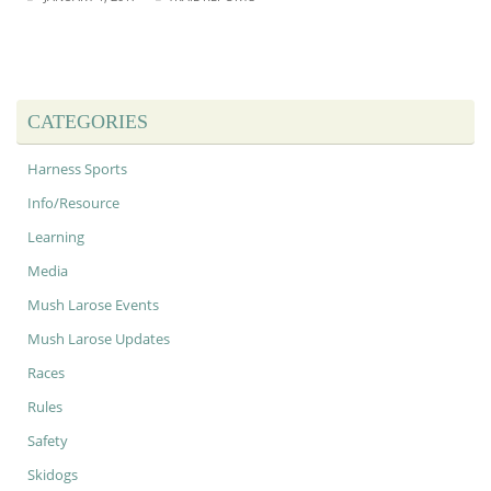
CATEGORIES
Harness Sports
Info/Resource
Learning
Media
Mush Larose Events
Mush Larose Updates
Races
Rules
Safety
Skidogs