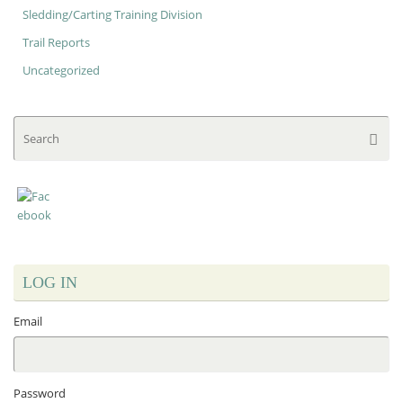
Sledding/Carting Training Division
Trail Reports
Uncategorized
Se
Searc
for
LOG IN
Email
Password