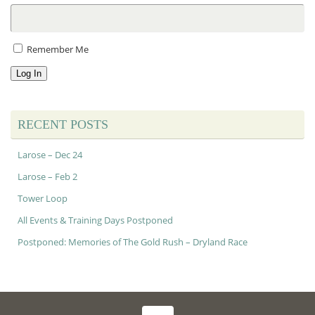
Remember Me
Log In
RECENT POSTS
Larose – Dec 24
Larose – Feb 2
Tower Loop
All Events & Training Days Postponed
Postponed: Memories of The Gold Rush – Dryland Race