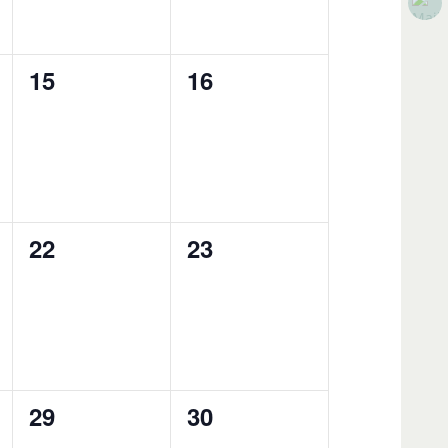
0
0
15
16
events,
events,
0
0
22
23
events,
events,
0
0
29
30