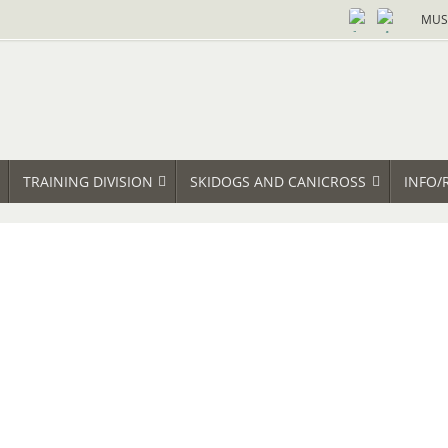
MUS
TRAINING DIVISION
SKIDOGS AND CANICROSS
INFO/