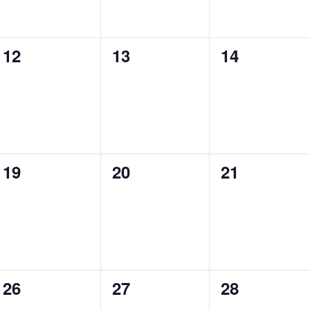
0
0
0
12
13
14
events,
events,
events,
0
0
0
19
20
21
events,
events,
events,
0
0
0
26
27
28