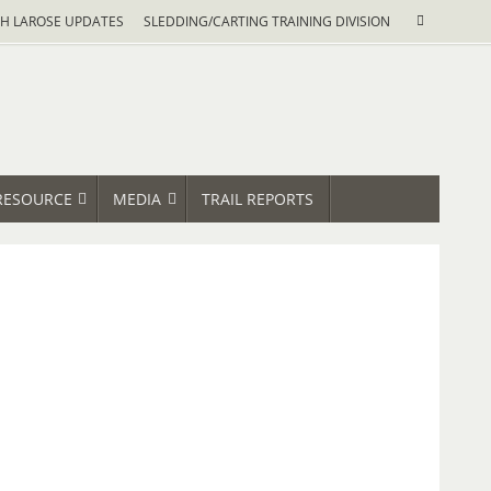
Search
H LAROSE UPDATES
SLEDDING/CARTING TRAINING DIVISION
Search
for:
RESOURCE
MEDIA
TRAIL REPORTS