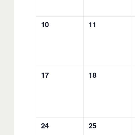
0
0
10
11
events,
events,
0
0
17
18
events,
events,
0
0
24
25