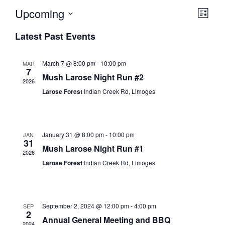
Upcoming
Vie
Eve
List
Select
Vie
Latest Past Events
Navi
date.
Nav
March 7 @ 8:00 pm
-
10:00 pm
MAR
7
Mush Larose Night Run #2
2026
Larose Forest
Indian Creek Rd, Limoges
January 31 @ 8:00 pm
-
10:00 pm
JAN
31
Mush Larose Night Run #1
2026
Larose Forest
Indian Creek Rd, Limoges
September 2, 2024 @ 12:00 pm
-
4:00 pm
SEP
2
Annual General Meeting and BBQ
2024