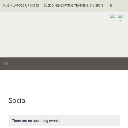
Skip
Search
MUSH LAROSE UPDATES
SLEDDING/CARTING TRAINING DIVISION
Search
to
for:
content
Social
There are no upcoming events.